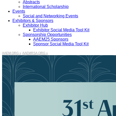
Abstracts
International Scholarship
Events
Social and Networking Events
Exhibitors & Sponsors
Exhibitor Hub
Exhibitor Social Media Tool Kit
Sponsorship Opportunities
AAEM25 Sponsors
Sponsor Social Media Tool Kit
AAEM.ORG »
AAEMRSA.ORG »