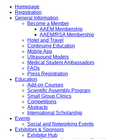
Homepage
Registration
General Information
Become a Member
AAEM Membership
AAEM/RSA Membership
Hotel and Travel
Continuing Education
Mobile App
Ultrasound Models
Medical Student Ambassadors
FAQs
Press Registration
Education
Add-on Courses
Scientific Assembly Program
Small Group Clinics
Competitions
Abstracts
International Scholarship
Events
Social and Networking Events
Exhibitors & Sponsors
Exhibitor Hub