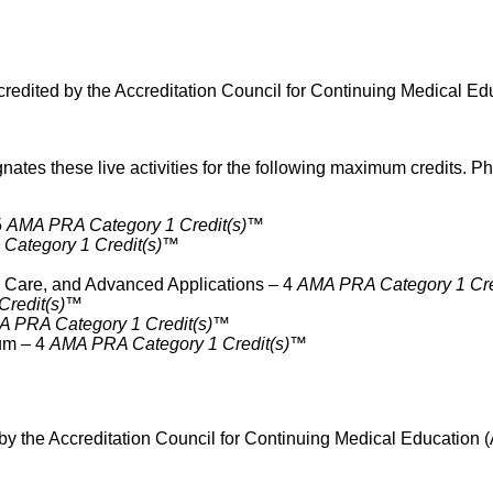
ited by the Accreditation Council for Continuing Medical Edu
 these live activities for the following maximum credits. Phy
5
AMA PRA Category 1 Credit(s)™
Category 1 Credit(s)™
l Care, and Advanced Applications – 4
AMA PRA Category 1 Cre
Credit(s)™
 PRA Category 1 Credit(s)™
um – 4
AMA PRA Category 1 Credit(s)™
 the Accreditation Council for Continuing Medical Education (