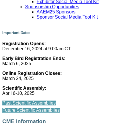
Exhibitor Social Media Tool Kit
Sponsorship Opportunities
AAEM25 Sponsors
Sponsor Social Media Tool Kit
Important Dates
Registration Opens:
December 16, 2024 at 9:00am CT
Early Bird Registration Ends:
March 6, 2025
Online Registration Closes:
March 24, 2025
Scientific Assembly:
April 6-10, 2025
Past Scientific Assemblies
Future Scientific Assemblies
CME Information