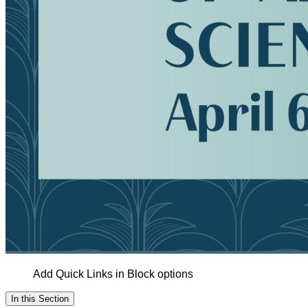
Add Quick Links in Block options
In this Section