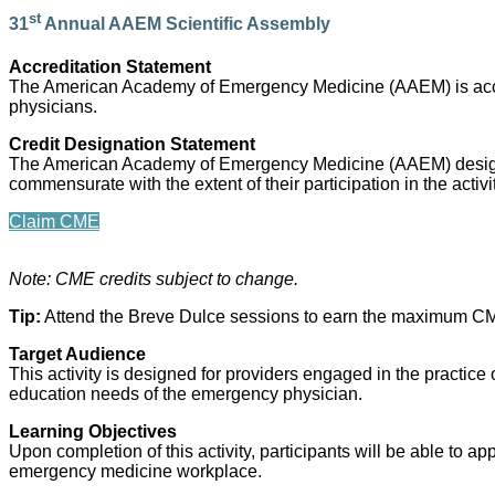
st
31
Annual AAEM Scientific Assembly
Accreditation Statement
The American Academy of Emergency Medicine (AAEM) is accred
physicians.
Credit Designation Statement
The American Academy of Emergency Medicine (AAEM) designat
commensurate with the extent of their participation in the activ
Claim CME
Note: CME credits subject to change.
Tip:
Attend the Breve Dulce sessions to earn the maximum CME
Target Audience
This activity is designed for providers engaged in the practice 
education needs of the emergency physician.
Learning Objectives
Upon completion of this activity, participants will be able to 
emergency medicine workplace.