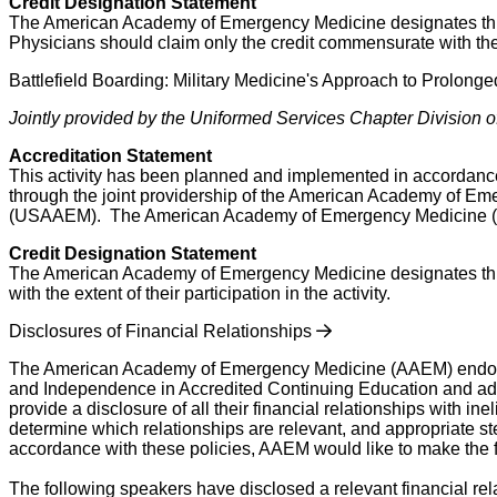
Credit Designation Statement
The American Academy of Emergency Medicine designates this ‘O
Physicians should claim only the credit commensurate with the ex
Battlefield Boarding: Military Medicine's Approach to Prolon
Jointly provided by the Uniformed Services Chapter Divisio
Accreditation Statement
This activity has been planned and implemented in accordance
through the joint providership of the American Academy of 
(USAAEM). The American Academy of Emergency Medicine (AAE
Credit Designation Statement
The American Academy of Emergency Medicine designates this 
with the extent of their participation in the activity.
Disclosures of Financial Relationships
The American Academy of Emergency Medicine (AAEM) endorses 
and Independence in Accredited Continuing Education and adheres
provide a disclosure of all their financial relationships with 
determine which relationships are relevant, and appropriate ste
accordance with these policies, AAEM would like to make the fo
The following speakers have disclosed a relevant financial rel