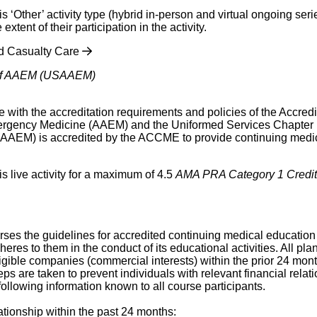
ther’ activity type (hybrid in-person and virtual ongoing seri
tent of their participation in the activity.
ged Casualty Care
n of AAEM (USAAEM)
 with the accreditation requirements and policies of the Accre
Emergency Medicine (AAEM) and the Uniformed Services Chapter
M) is accredited by the ACCME to provide continuing medical
live activity for a maximum of 4.5
AMA PRA Category 1 Credit
the guidelines for accredited continuing medical education pr
 to them in the conduct of its educational activities. All plann
ineligible companies (commercial interests) within the prior 24 m
ps are taken to prevent individuals with relevant financial relat
llowing information known to all course participants.
ationship within the past 24 months: