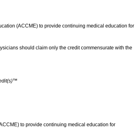
cation (ACCME) to provide continuing medical education for
sicians should claim only the credit commensurate with the
dit(s)™
ACCME) to provide continuing medical education for