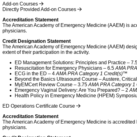
Add-on Courses
Directly Provided Add-on Courses
Accreditation Statement
The American Academy of Emergency Medicine (AAEM) is accred
physicians.
Credit Designation Statement
The American Academy of Emergency Medicine (AAEM) designates
extent of their participation in the activity.
ED Management Solutions: Principles and Practice – 7.
Resuscitation for Emergency Physicians – 6.5
AMA PRA 
ECG in the ED – 4
AMA PRA Category 1 Credit(s)™
Beyond the Basics Ultrasound Course – Austere, Critica
MyEMCert Review Course – 3.75
AMA PRA Category 1 
Emergency Vaginal Delivery: Are You Prepared? – 2
AMA
Health Policy in Emergency Medicine (HPEM) Symposi
ED Operations Certificate Course
Accreditation Statement
The American Academy of Emergency Medicine is accredited by
physicians.