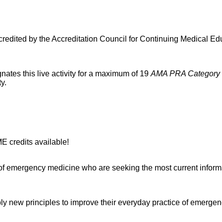
ited by the Accreditation Council for Continuing Medical Edu
es this live activity for a maximum of 19
AMA PRA Category 
ity.
 credits available!
of emergency medicine who are seeking the most current informatio
apply new principles to improve their everyday practice of emerge