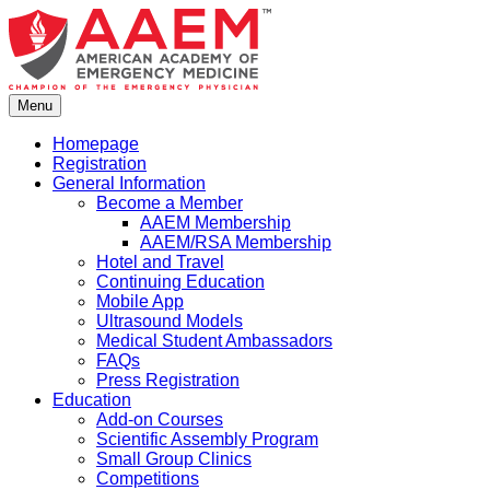
Skip
to
content
Menu
Homepage
Registration
General Information
Become a Member
AAEM Membership
AAEM/RSA Membership
Hotel and Travel
Continuing Education
Mobile App
Ultrasound Models
Medical Student Ambassadors
FAQs
Press Registration
Education
Add-on Courses
Scientific Assembly Program
Small Group Clinics
Competitions