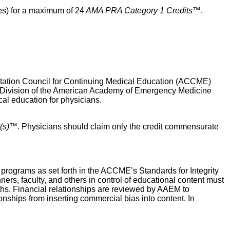
es) for a maximum of 24
AMA PRA Category 1 Credits™
.
ditation Council for Continuing Medical Education (ACCME)
 Division of the American Academy of Emergency Medicine
 education for physicians.
(s)™.
Physicians should claim only the credit commensurate
ograms as set forth in the ACCME’s Standards for Integrity
ers, faculty, and others in control of educational content must
onths. Financial relationships are reviewed by AAEM to
ionships from inserting commercial bias into content. In