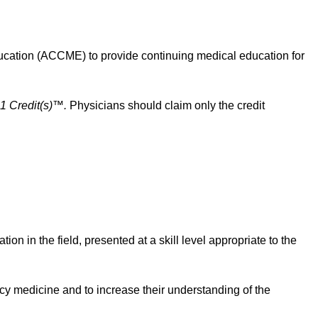
cation (ACCME) to provide continuing medical education for
1 Credit(s)™.
Physicians should claim only the credit
n in the field, presented at a skill level appropriate to the
ncy medicine and to increase their understanding of the