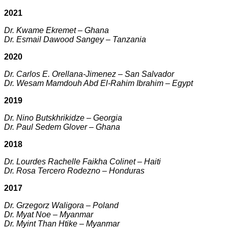
2021
Dr. Kwame Ekremet – Ghana
Dr. Esmail Dawood Sangey – Tanzania
2020
Dr. Carlos E. Orellana-Jimenez – San Salvador
Dr. Wesam Mamdouh Abd El-Rahim Ibrahim – Egypt
2019
Dr. Nino Butskhrikidze – Georgia
Dr. Paul Sedem Glover – Ghana
2018
Dr. Lourdes Rachelle Faikha Colinet – Haiti
Dr. Rosa Tercero Rodezno – Honduras
2017
Dr. Grzegorz Waligora – Poland
Dr. Myat Noe – Myanmar
Dr. Myint Than Htike – Myanmar