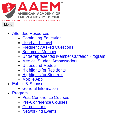
Skip
to
content
Menu
Attendee Resources
Continuing Education
Hotel and Travel
Frequently Asked Questions
Become a Member
Underrepresented Member Outreach Program
Medical Student Ambassadors
Ultrasound Models
Highlights for Residents
Highlights for Students
Mobile App
Exhibit & Sponsor
General Information
Program
Post-Conference Courses
Pre-Conference Courses
Competitions
Networking Events