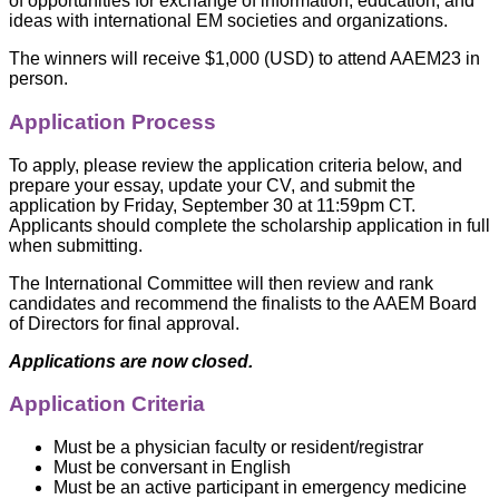
of opportunities for exchange of information, education, and
ideas with international EM societies and organizations.
The winners will receive $1,000 (USD) to attend AAEM23 in
person.
Application Process
To apply, please review the application criteria below, and
prepare your essay, update your CV, and submit the
application by Friday, September 30 at 11:59pm CT.
Applicants should complete the scholarship application in full
when submitting.
The International Committee will then review and rank
candidates and recommend the finalists to the AAEM Board
of Directors for final approval.
Applications are now closed.
Application Criteria
Must be a physician faculty or resident/registrar
Must be conversant in English
Must be an active participant in emergency medicine