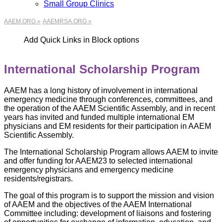
Small Group Clinics
AAEM.ORG »
AAEMRSA.ORG »
Add Quick Links in Block options
International Scholarship Program
AAEM has a long history of involvement in international
emergency medicine through conferences, committees, and
the operation of the AAEM Scientific Assembly, and in recent
years has invited and funded multiple international EM
physicians and EM residents for their participation in AAEM
Scientific Assembly.
The International Scholarship Program allows AAEM to invite
and offer funding for AAEM23 to selected international
emergency physicians and emergency medicine
residents/registrars.
The goal of this program is to support the mission and vision
of AAEM and the objectives of the AAEM International
Committee including: development of liaisons and fostering