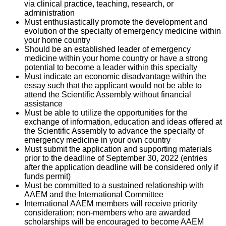
via clinical practice, teaching, research, or
administration
Must enthusiastically promote the development and
evolution of the specialty of emergency medicine within
your home country
Should be an established leader of emergency
medicine within your home country or have a strong
potential to become a leader within this specialty
Must indicate an economic disadvantage within the
essay such that the applicant would not be able to
attend the Scientific Assembly without financial
assistance
Must be able to utilize the opportunities for the
exchange of information, education and ideas offered at
the Scientific Assembly to advance the specialty of
emergency medicine in your own country
Must submit the application and supporting materials
prior to the deadline of September 30, 2022 (entries
after the application deadline will be considered only if
funds permit)
Must be committed to a sustained relationship with
AAEM and the International Committee
International AAEM members will receive priority
consideration; non-members who are awarded
scholarships will be encouraged to become AAEM