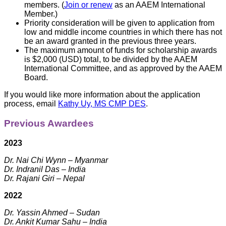
members. (
Join or renew
as an AAEM International
Member.)
Priority consideration will be given to application from
low and middle income countries in which there has not
be an award granted in the previous three years.
The maximum amount of funds for scholarship awards
is $2,000 (USD) total, to be divided by the AAEM
International Committee, and as approved by the AAEM
Board.
If you would like more information about the application
process, email
Kathy Uy, MS CMP DES
.
Previous Awardees
2023
Dr. Nai Chi Wynn – Myanmar
Dr. Indranil Das – India
Dr. Rajani Giri – Nepal
2022
Dr. Yassin Ahmed – Sudan
Dr. Ankit Kumar Sahu – India