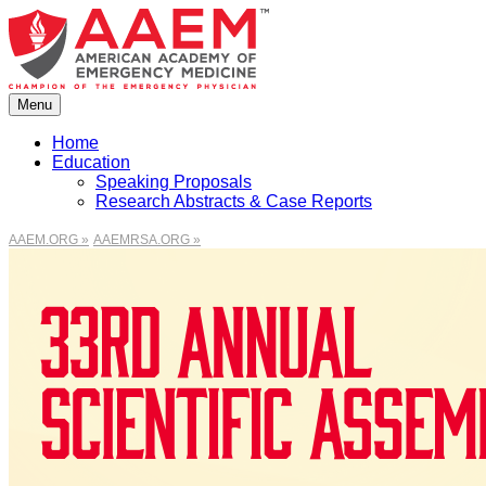
Skip
to
content
Menu
Home
Education
Speaking Proposals
Research Abstracts & Case Reports
AAEM.ORG »
AAEMRSA.ORG »