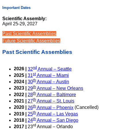
Important Dates
Scientific Assembly:
April 25-29, 2027
Past Scientific Assemblies
Future Scientific Assemblies
Past Scientific Assemblies
nd
2026 |
32
Annual – Seattle
st
2025 |
31
Annual – Miami
th
2024 |
30
Annual – Austin
th
2023 |
29
Annual – New Orleans
th
2022 |
28
Annual – Baltimore
th
2021 |
27
Annual – St. Louis
th
2020 |
26
Annual – Phoenix
(Cancelled)
th
2019 |
25
Annual – Las Vegas
th
2018 |
24
Annual – San Diego
rd
2017 |
23
Annual – Orlando