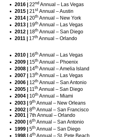
nd
2016 |
22
Annual – Las Vegas
st
2015 |
21
Annual – Austin
th
2014 |
20
Annual – New York
th
2013 |
19
Annual – Las Vegas
th
2012 |
18
Annual – San Diego
th
2011 |
17
Annual – Orlando
th
2010 |
16
Annual – Las Vegas
th
2009 |
15
Annual – Phoenix
th
2008 |
14
Annual – Amelia Island
th
2007 |
13
Annual – Las Vegas
th
2006 |
12
Annual – San Antonio
th
2005 |
11
Annual – San Diego
th
2004 |
10
Annual – Miami
th
2003 |
9
Annual – New Orleans
th
2002 |
8
Annual – San Francisco
2001 |
7th Annual – Orlando
th
2000 |
6
Annual – San Antonio
th
1999 |
5
Annual – San Diego
th
1998 |
4
Annual – St. Pete Beach