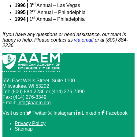
rd
1996 |
3
Annual – Las Vegas
nd
1995 |
2
Annual – Philadelphia
st
1994 |
1
Annual – Philadelphia
If you have any questions or need assistance, our team is
happy to help. Please contact us
via email
or at (800) 884-
2236.
555 East Wells Street, Suite 1100
Milwaukee, WI 53202
Tel: (800) 884-2236 or (414) 276-7390
Fax: (414) 276-3349
Email:
info@aaem.org
Visit us on
Twitter
Instagram
LinkedIn
Facebook
Privacy Policy
Sitemap