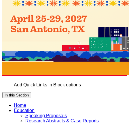
Add Quick Links in Block options
In this Section
Home
Education
Speaking Proposals
Research Abstracts & Case Reports